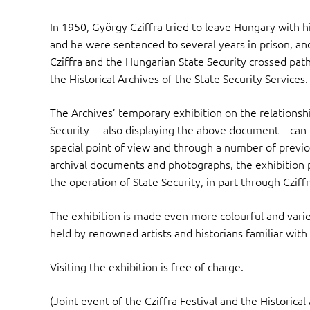
In 1950, György Cziffra tried to leave Hungary with h
and he were sentenced to several years in prison, and
Cziffra and the Hungarian State Security crossed path
the Historical Archives of the State Security Services.
The Archives’ temporary exhibition on the relations
Security – also displaying the above document – can
special point of view and through a number of previo
archival documents and photographs, the exhibition pre
the operation of State Security, in part through Cziff
The exhibition is made even more colourful and vari
held by renowned artists and historians familiar with
Visiting the exhibition is free of charge.
(Joint event of the Cziffra Festival and the Historical