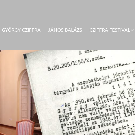
GYÖRGY CZIFFRA
JÁNOS BALÁZS
CZIFFRA FESTIVAL