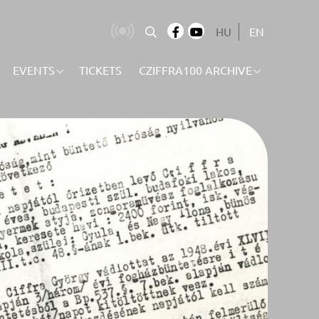
HU
EN
EVENTS
TICKETS
CZIFFRA100 ARCHIVE