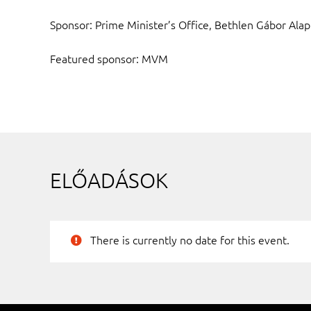
Sponsor: Prime Minister’s Office, Bethlen Gábor Alap
Featured sponsor: MVM
ELŐADÁSOK
There is currently no date for this event.