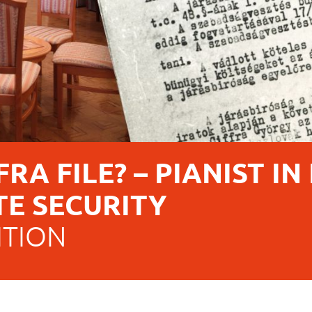
RA FILE? – PIANIST IN
TE SECURITY
ITION