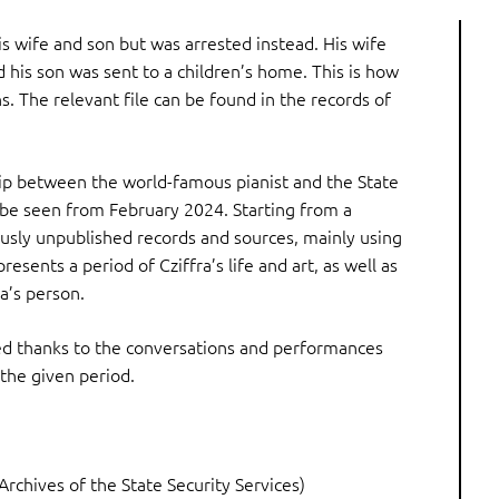
is wife and son but was arrested instead. His wife
 his son was sent to a children’s home. This is how
s. The relevant file can be found in the records of
hip between the world-famous pianist and the State
 be seen from February 2024. Starting from a
usly unpublished records and sources, mainly using
sents a period of Cziffra’s life and art, as well as
ra’s person.
ed thanks to the conversations and performances
 the given period.
 Archives of the State Security Services)