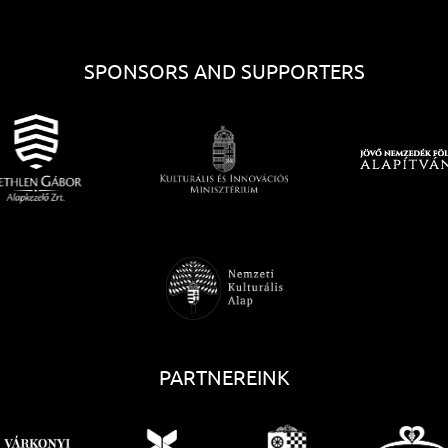
SPONSORS AND SUPPORTERS
PARTNEREINK