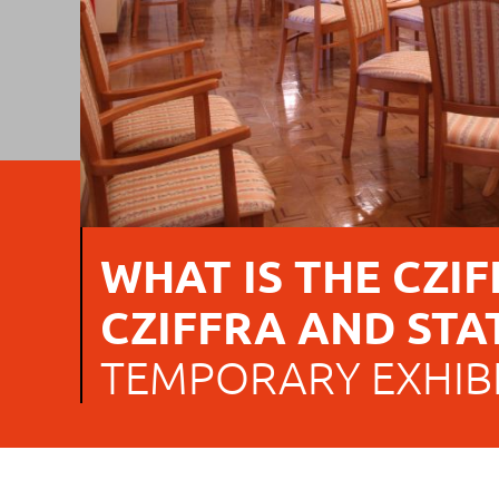
WHAT IS THE CZIFF
CZIFFRA AND STA
TEMPORARY EXHIB