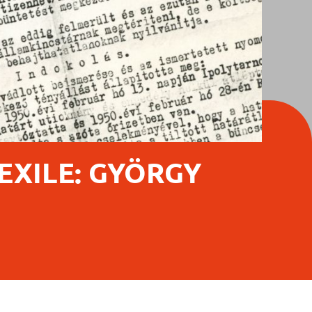
 EXILE: GYÖRGY