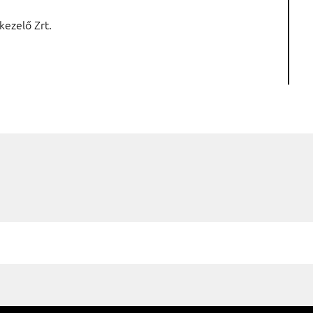
kezelő Zrt.