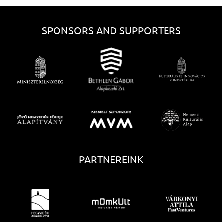
SPONSORS AND SUPPORTERS
PARTNEREINK