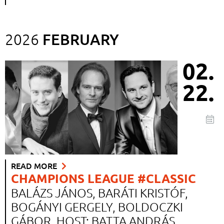
FEBRUARY
2026
02.
22.
READ MORE
CHAMPIONS LEAGUE #CLASSIC
BALÁZS JÁNOS, BARÁTI KRISTÓF,
BOGÁNYI GERGELY, BOLDOCZKI
GÁBOR. HOST: BATTA ANDRÁS