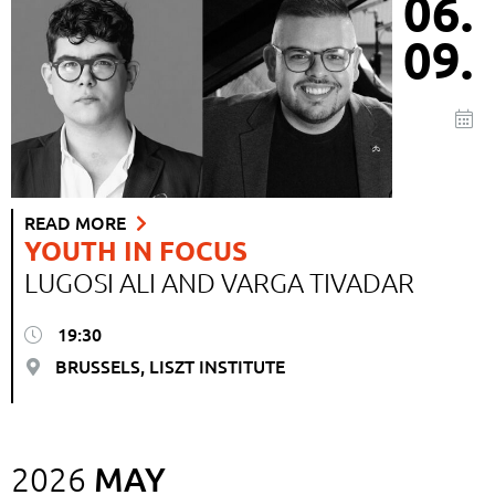
06.
09.
READ MORE
YOUTH IN FOCUS
LUGOSI ALI AND VARGA TIVADAR
19:30
BRUSSELS, LISZT INSTITUTE
MAY
2026