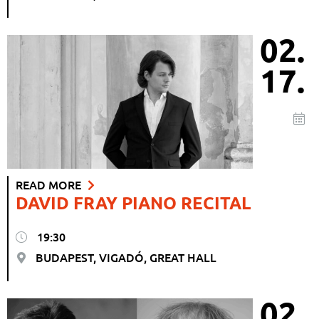
02.
17.
READ MORE
DAVID FRAY PIANO RECITAL
19:30
BUDAPEST, VIGADÓ, GREAT HALL
02.