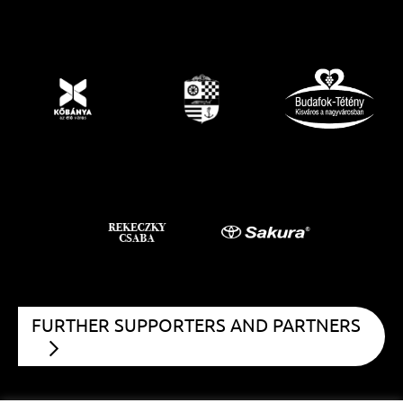
FURTHER SUPPORTERS AND PARTNERS