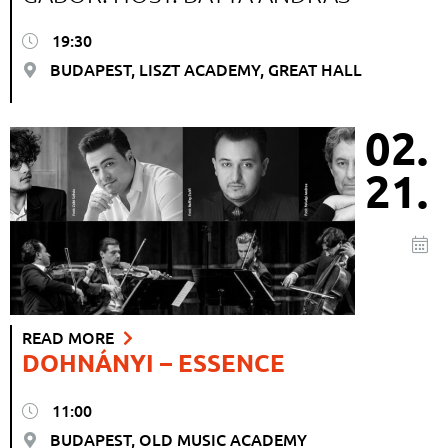
19:30
BUDAPEST, LISZT ACADEMY, GREAT HALL
02.
21.
READ MORE
DOHNÁNYI – ESSENCE
11:00
BUDAPEST, OLD MUSIC ACADEMY