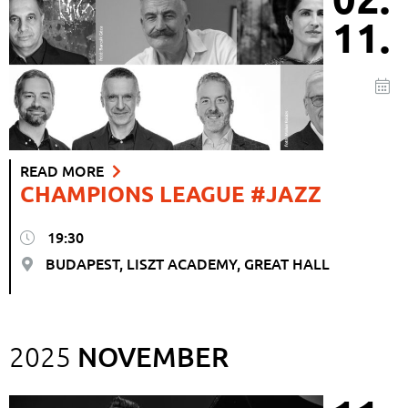
11.
READ MORE
CHAMPIONS LEAGUE #JAZZ
19:30
BUDAPEST, LISZT ACADEMY, GREAT HALL
NOVEMBER
2025