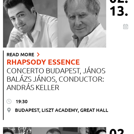
13.
READ MORE
RHAPSODY ESSENCE
CONCERTO BUDAPEST, JÁNOS
BALÁZS JÁNOS, CONDUCTOR:
ANDRÁS KELLER
19:30
BUDAPEST, LISZT ACADEMY, GREAT HALL
02.