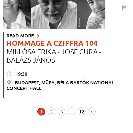
READ MORE
HOMMAGE A CZIFFRA 104
MIKLÓSA ERIKA - JOSÉ CURA -
BALÁZS JÁNOS
19:30
BUDAPEST, MÜPA, BÉLA BARTÓK NATIONAL
CONCERT HALL
1
2
3
…
12
›