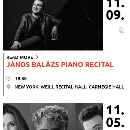
11.
09.
READ MORE
JÁNOS BALÁZS PIANO RECITAL
19:30
NEW YORK, WEILL RECITAL HALL, CARNEGIE HALL
11.
05.