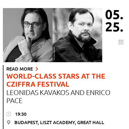
05.
25.
READ MORE
WORLD-CLASS STARS AT THE
CZIFFRA FESTIVAL
LEONIDAS KAVAKOS AND ENRICO
PACE
19:30
BUDAPEST, LISZT ACADEMY, GREAT HALL