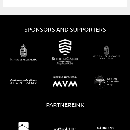
SPONSORS AND SUPPORTERS
PARTNEREINK