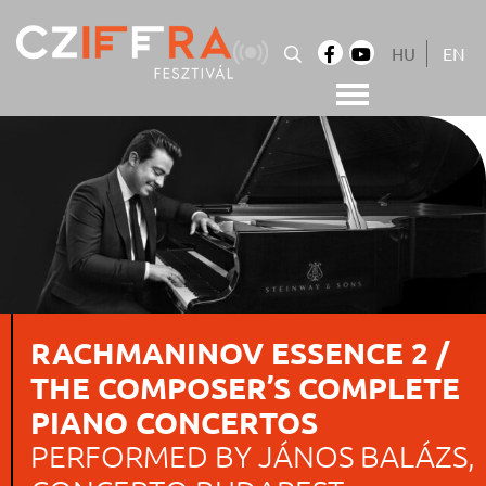
Skip
to
HU
EN
content
Cziffra György Fesztivál
Cziffra Fesztivál
RACHMANINOV ESSENCE 2 /
THE COMPOSER’S COMPLETE
PIANO CONCERTOS
PERFORMED BY JÁNOS BALÁZS,