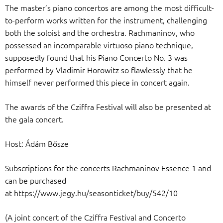
The master’s piano concertos are among the most difficult-
to-perform works written for the instrument, challenging
both the soloist and the orchestra. Rachmaninov, who
possessed an incomparable virtuoso piano technique,
supposedly found that his Piano Concerto No. 3 was
performed by Vladimir Horowitz so flawlessly that he
himself never performed this piece in concert again.
The awards of the Cziffra Festival will also be presented at
the gala concert.
Host: Ádám Bősze
Subscriptions for the concerts Rachmaninov Essence 1 and
can be purchased
at https://www.jegy.hu/seasonticket/buy/542/10
(A joint concert of the Cziffra Festival and Concerto