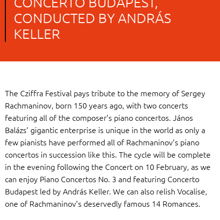
CONCERTO BUDAPEST,
CONDUCTED BY ANDRÁS
KELLER
The Cziffra Festival pays tribute to the memory of Sergey
Rachmaninov, born 150 years ago, with two concerts
featuring all of the composer’s piano concertos. János
Balázs’ gigantic enterprise is unique in the world as only a
few pianists have performed all of Rachmaninov’s piano
concertos in succession like this. The cycle will be complete
in the evening following the Concert on 10 February, as we
can enjoy Piano Concertos No. 3 and featuring Concerto
Budapest led by András Keller. We can also relish Vocalise,
one of Rachmaninov’s deservedly famous 14 Romances.