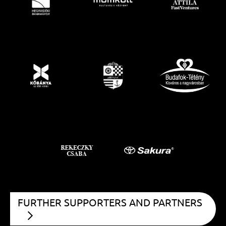
FURTHER SUPPORTERS AND PARTNERS