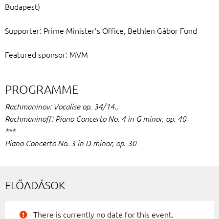
Budapest)
Supporter: Prime Minister’s Office, Bethlen Gábor Fund
Featured sponsor: MVM
PROGRAMME
Rachmaninov: Vocalise op. 34/14.,
Rachmaninoff: Piano Concerto No. 4 in G minor, op. 40
***
Piano Concerto No. 3 in D minor, op. 30
ELŐADÁSOK
There is currently no date for this event.