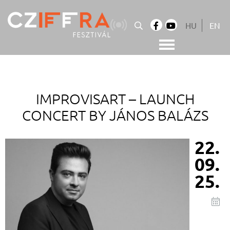
Skip
to
HU
EN
content
Cziffra György Fesztivál
Cziffra Fesztivál
IMPROVISART –
LAUNCH
CONCERT BY JÁNOS BALÁZS
22.
09.
25.