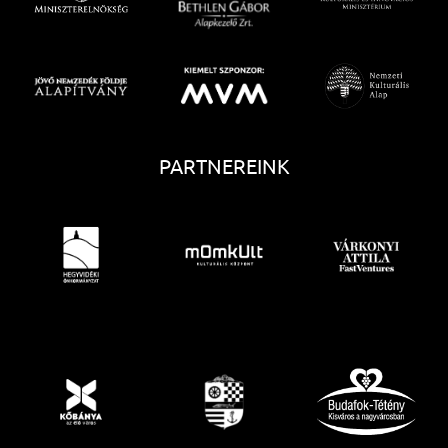
PARTNEREINK