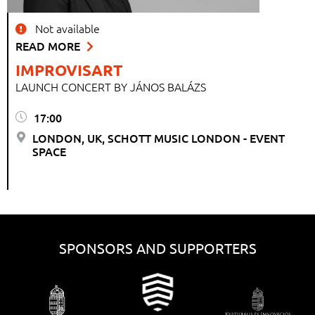
Not available
READ MORE
IMPROVISART
LAUNCH CONCERT BY JÁNOS BALÁZS
17:00
LONDON, UK, SCHOTT MUSIC LONDON - EVENT
SPACE
SPONSORS AND SUPPORTERS