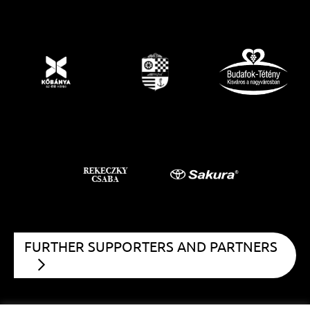
FURTHER SUPPORTERS AND PARTNERS