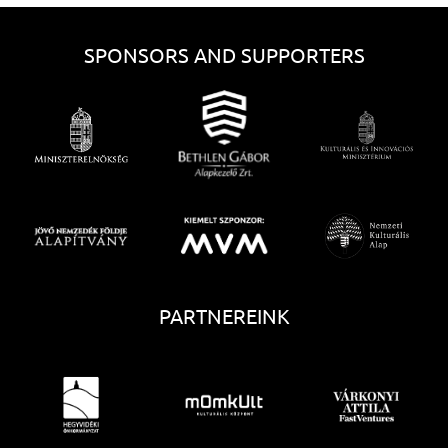
SPONSORS AND SUPPORTERS
PARTNEREINK