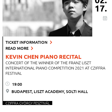
17.
TICKET INFORMATION
READ MORE
KEVIN CHEN PIANO RECITAL
CONCERT OF THE WINNER OF THE FRANZ LISZT
INTERNATIONAL PIANO COMPETITION 2021 AT CZIFFRA
FESTIVAL
19:00
BUDAPEST, LISZT ACADEMY, SOLTI HALL
CZIFFRA GYÖRGY FESZTIVÁL