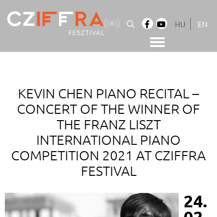
Skip
to
HU
EN
content
Cziffra György Fesztivál
Cziffra Fesztivál
KEVIN CHEN PIANO RECITAL –
CONCERT OF THE WINNER OF
THE FRANZ LISZT
INTERNATIONAL PIANO
COMPETITION 2021 AT CZIFFRA
FESTIVAL
24.
02.