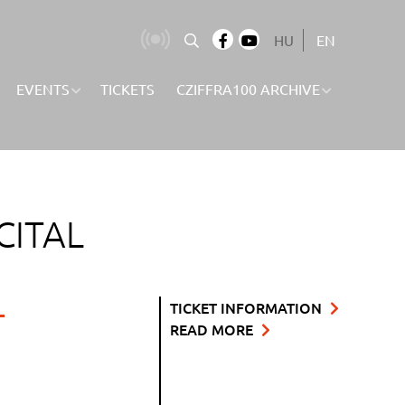
HU
EN
EVENTS
TICKETS
CZIFFRA100 ARCHIVE
CITAL
L
TICKET INFORMATION
READ MORE