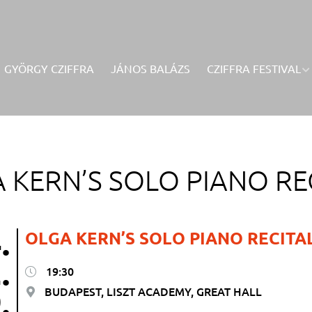
GYÖRGY CZIFFRA
JÁNOS BALÁZS
CZIFFRA FESTIVAL
 KERN’S SOLO PIANO RE
.
OLGA KERN’S SOLO PIANO RECITA
.
19:30
.
BUDAPEST, LISZT ACADEMY, GREAT HALL