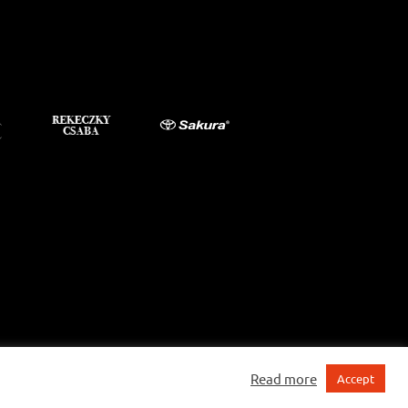
Read more
Accept