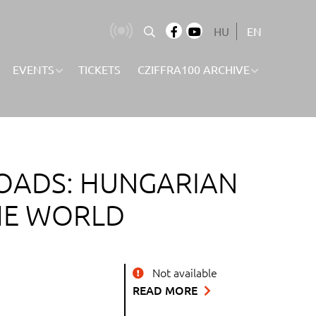
HU
EN
EVENTS
TICKETS
CZIFFRA100 ARCHIVE
OADS: HUNGARIAN
HE WORLD
Not available
READ MORE