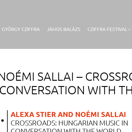
GYÖRGY CZIFFRA
JÁNOS BALÁZS
CZIFFRA FESTIVAL
NOÉMI SALLAI –
CROSSR
N CONVERSATION WITH T
.
ALEXA STIER AND NOÉMI SALLAI
CROSSROADS: HUNGARIAN MUSIC IN
.
CONVERSATION WITH THE WORLD