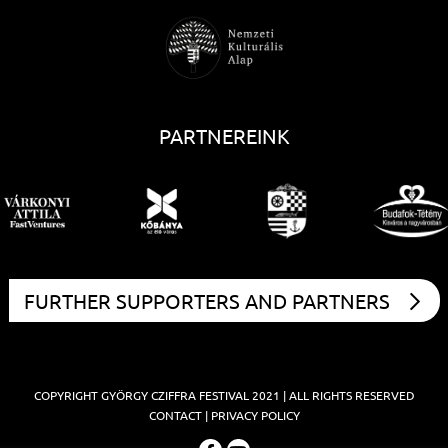
PARTNEREINK
FURTHER SUPPORTERS AND PARTNERS
COPYRIGHT
GYÖRGY CZIFFRA FESTIVAL
2021 | ALL RIGHTS RESERVED
CONTACT
|
PRIVACY POLICY