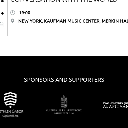
.
19:00
NEW YORK, KAUFMAN MUSIC CENTER, MERKIN HA
SPONSORS AND SUPPORTERS