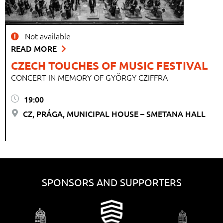
Not available
READ MORE
CZECH TOUCHES OF MUSIC FESTIVAL
CONCERT IN MEMORY OF GYÖRGY CZIFFRA
19:00
CZ, PRÁGA, MUNICIPAL HOUSE – SMETANA HALL
SPONSORS AND SUPPORTERS