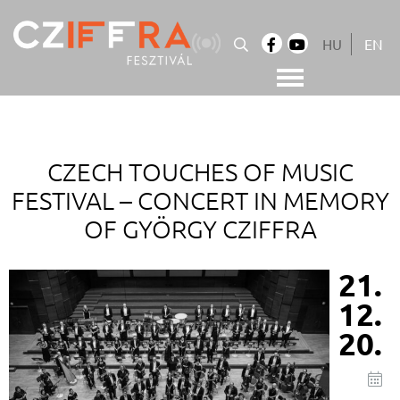
Skip
to
HU
EN
content
Cziffra György Fesztivál
Cziffra Fesztivál
CZECH TOUCHES OF MUSIC
FESTIVAL –
CONCERT IN MEMORY
OF GYÖRGY CZIFFRA
21.
12.
20.