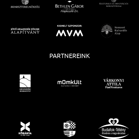
PARTNEREINK