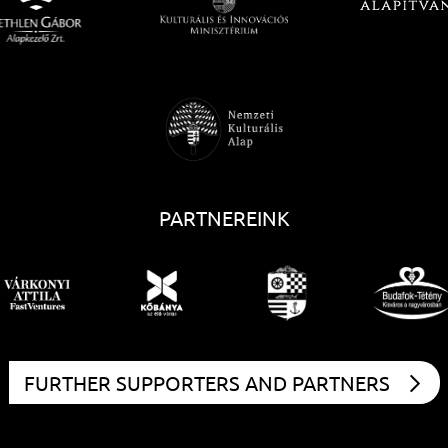
PARTNEREINK
FURTHER SUPPORTERS AND PARTNERS