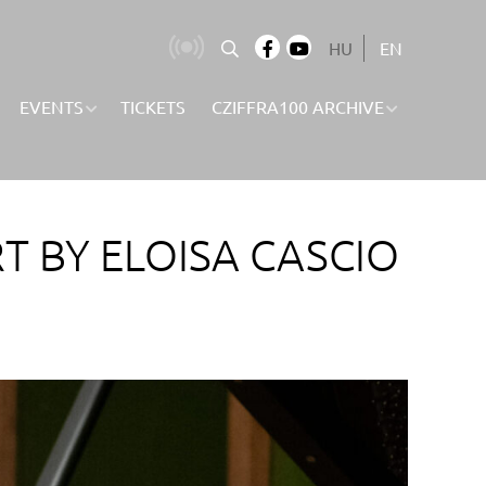
HU
EN
EVENTS
TICKETS
CZIFFRA100 ARCHIVE
T BY ELOISA CASCIO