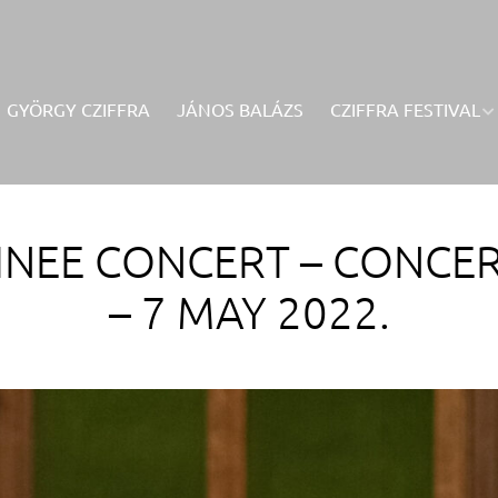
GYÖRGY CZIFFRA
JÁNOS BALÁZS
CZIFFRA FESTIVAL
NEE CONCERT – CONCER
– 7 MAY 2022.