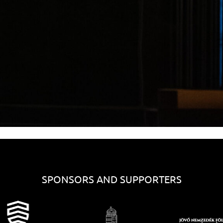
SPONSORS AND SUPPORTERS