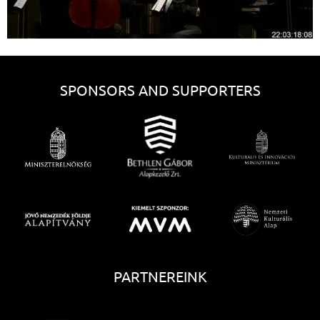
SPONSORS AND SUPPORTERS
PARTNEREINK