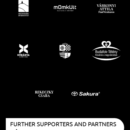
FURTHER SUPPORTERS AND PARTNERS