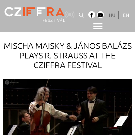
Skip
to
HU
EN
content
Cziffra György Fesztivál
Cziffra Fesztivál
MISCHA MAISKY & JÁNOS BALÁZS
PLAYS R. STRAUSS AT THE
CZIFFRA FESTIVAL