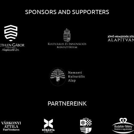
SPONSORS AND SUPPORTERS
PARTNEREINK