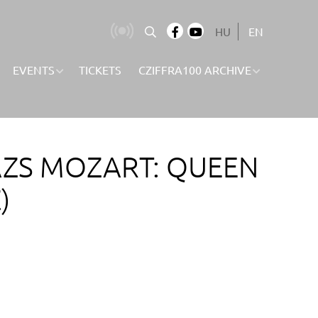
HU
EN
EVENTS
TICKETS
CZIFFRA100 ARCHIVE
ÁZS MOZART: QUEEN
)