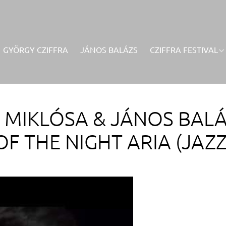
GYÖRGY CZIFFRA
JÁNOS BALÁZS
CZIFFRA FESTIVAL
A MIKLÓSA & JÁNOS BAL
OF THE NIGHT ARIA (JAZZ