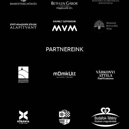
PARTNEREINK