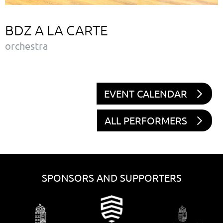
BDZ A LA CARTE
orchestra
EVENT CALENDAR
ALL PERFORMERS
SPONSORS AND SUPPORTERS