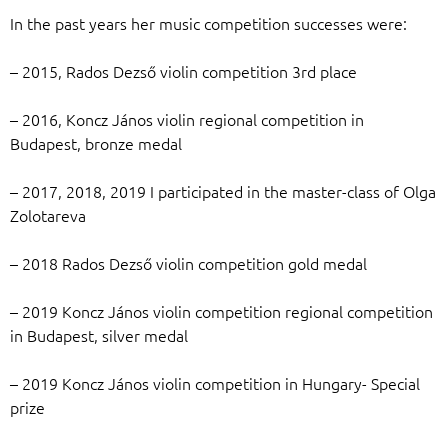
In the past years her music competition successes were:
– 2015, Rados Dezső violin competition 3rd place
– 2016, Koncz János violin regional competition in
Budapest, bronze medal
– 2017, 2018, 2019 I participated in the master-class of Olga
Zolotareva
– 2018 Rados Dezső violin competition gold medal
– 2019 Koncz János violin competition regional competition
in Budapest, silver medal
– 2019 Koncz János violin competition in Hungary- Special
prize