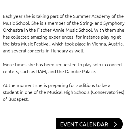
Each year she is taking part of the Summer Academy of the
Music School. She is a member of the String- and Symphony
Orchestra in the Fischer Annie Music School. With them she
has collected amazing experiences, for instance playing at
the Istra Music Festival, which took place in Vienna, Austria,
and several concerts in Hungary as well.
More times she has been requested to play solo in concert
centers, such as RAM, and the Danube Palace.
At the moment she is preparing for auditions to be a
student in one of the Musical High Schools (Conservatories)
of Budapest.
EVENT CALENDAR