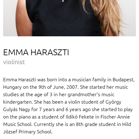
EMMA HARASZTI
violinist
Emma Haraszti was born into a musician family in Budapest,
Hungary on the 9th of June, 2007. She started her music
studies at the age of 3 in her grandmother’s music
kindergarten. She has been a violin student of György
Gulyás Nagy for 7 years and 6 years ago she started to play
on the piano as a student of Ildikó Fekete in Fischer Annie
Music School. Currently she is an 8th grade student in Hild
József Primary School.