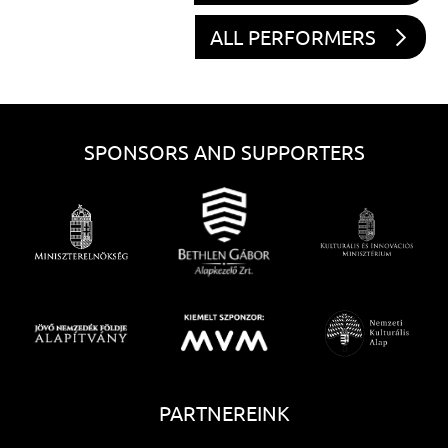
ALL PERFORMERS
SPONSORS AND SUPPORTERS
PARTNEREINK