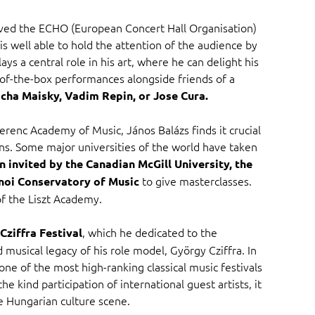
eived the ECHO (European Concert Hall Organisation)
is well able to hold the attention of the audience by
ys a central role in his art, where he can delight his
-of-the-box performances alongside friends of a
cha Maisky, Vadim Repin, or Jose Cura.
erenc Academy of Music, János Balázs finds it crucial
ians. Some major universities of the world have taken
n invited by the Canadian McGill University, the
to give masterclasses.
noi Conservatory of Music
f the Liszt Academy.
, which he dedicated to the
ziffra Festival
 musical legacy of his role model, György Cziffra. In
o one of the most high-ranking classical music festivals
he kind participation of international guest artists, it
e Hungarian culture scene.