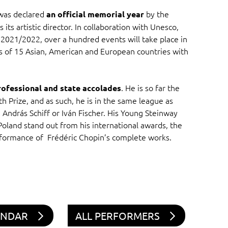
 was declared
by the
an official memorial year
ts artistic director. In collaboration with Unesco,
2021/2022, over a hundred events will take place in
ies of 15 Asian, American and European countries with
. He is so far the
rofessional and state accolades
h Prize, and as such, he is in the same league as
 András Schiff or Iván Fischer. His Young Steinway
 Poland stand out from his international awards, the
rformance of Frédéric Chopin’s complete works.
ENDAR
ALL PERFORMERS