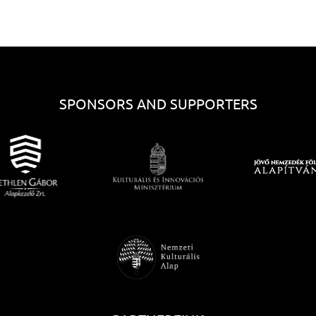
SPONSORS AND SUPPORTERS