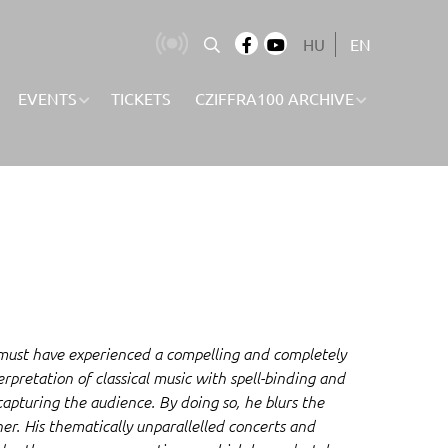
HU
EN
EVENTS
TICKETS
CZIFFRA100 ARCHIVE
 must have experienced a compelling and completely
rpretation of classical music with spell-binding and
capturing the audience. By doing so, he blurs the
er. His thematically unparallelled concerts and