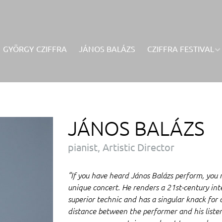
GYÖRGY CZIFFRA
JÁNOS BALÁZS
CZIFFRA FESTIVAL
JÁNOS BALÁZS
pianist, Artistic Director
“If you have heard János Balázs perform, you
unique concert. He renders a 21st-century inte
superior technic and has a singular knack for 
distance between the performer and his listen