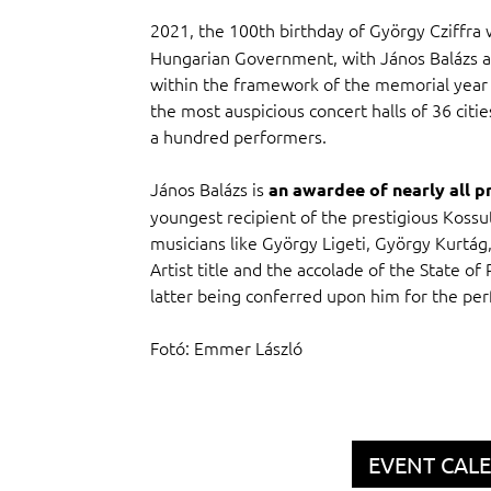
2021, the 100th birthday of György Cziffra
Hungarian Government, with János Balázs as i
within the framework of the memorial year 
the most auspicious concert halls of 36 cit
a hundred performers.
János Balázs is
an awardee of nearly all p
youngest recipient of the prestigious Kossut
musicians like György Ligeti, György Kurtág,
Artist title and the accolade of the State of
latter being conferred upon him for the pe
Fotó: Emmer László
EVENT CAL