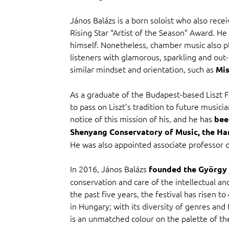
János Balázs is a born soloist who also rec
Rising Star “Artist of the Season” Award. He 
himself. Nonetheless, chamber music also pla
listeners with glamorous, sparkling and out
similar mindset and orientation, such as
Mis
As a graduate of the Budapest-based Liszt F
to pass on Liszt’s tradition to future music
notice of this mission of his, and he has
bee
Shenyang Conservatory of Music, the Ha
He was also appointed associate professor o
In 2016, János Balázs
founded the György C
conservation and care of the intellectual and
the past five years, the festival has risen t
in Hungary; with its diversity of genres and t
is an unmatched colour on the palette of th