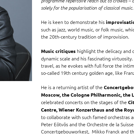
programme repertoire reach out to crowds – a
solely for the popularisation of classical music.
He is keen to demonstrate his
improvisatio
such as jazz, world music, or folk music, whi
the 20th-century tradition of improvision.
highlight the delicacy and d
Music critiques
dynamic scale and his fascinating virtuosity
travel, as he evokes with full force the int
so-called 19th century golden age, like Franz
He is a returning artist of the
Concertgebou
Moscow, the Cologne Philharmonic, the 
celebrated concerts on the stages of the
Ci
Centre, Wiener Konzerthaus and the Roy
to collaborate with such famed orchestras a
Peter Eötvös and the Orchestre de la Suiss
Concertgebouworkest, Mikko Franck and the