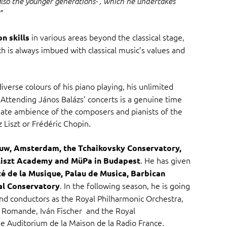
lso the younger generations- , which he undertakes
”
in various areas beyond the classical stage,
n skills
ch is always imbued with classical music’s values and
iverse colours of his piano playing, his unlimited
. Attending János Balázs’ concerts is a genuine time
imate ambience of the composers and pianists of the
 Liszt or Frédéric Chopin.
w, Amsterdam, the Tchaikovsky Conservatory,
. He has given
Liszt Academy and MüPa in Budapest
té de la Musique, Palau de Musica, Barbican
. In the following season, he is going
al Conservatory
nd conductors as the Royal Philharmonic Orchestra,
e Romande, Iván Fischer and the Royal
 Auditorium de la Maison de la Radio France.