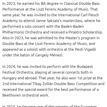
In 2023, he earned his BA degree in Classical Double Bass
Performance at the Liszt Ferenc Academy of Music. That
same year, he was invited to the International Carl Flesch
Academy to attend Janne Saksala’s masterclass, where he
performed a solo concert with the Baden-Baden
Philharmonic Orchestra and received a Pirastro Scholarship.
Also in 2023, he was admitted to the Master’s program in
Double Bass at the Liszt Ferenc Academy of Music, and
appeared as a soloist with orchestra at the Pesti Vigadó
under the baton of Gergely Ménesi.
In 2024, he was invited to perform with the Budapest
Festival Orchestra, playing at several concerts both in
Hungary and abroad. That year, he also won 1st prize at the
2nd International Tibay Zoltán Double Bass Competition and
received the special award for the best performance of a
Beethoven orchestral work.
In 2024, he became one of the winners of the European