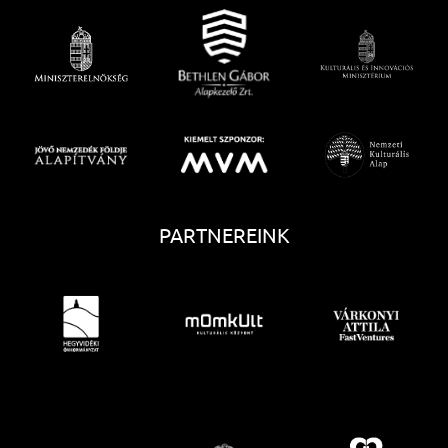
PARTNEREINK