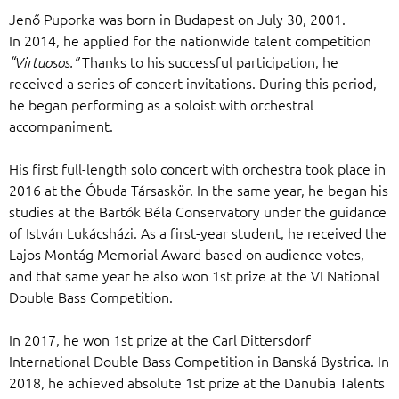
Jenő Puporka was born in Budapest on July 30, 2001.
In 2014, he applied for the nationwide talent competition
Thanks to his successful participation, he
“Virtuosos.”
received a series of concert invitations. During this period,
he began performing as a soloist with orchestral
accompaniment.
His first full-length solo concert with orchestra took place in
2016 at the Óbuda Társaskör. In the same year, he began his
studies at the Bartók Béla Conservatory under the guidance
of István Lukácsházi. As a first-year student, he received the
Lajos Montág Memorial Award based on audience votes,
and that same year he also won 1st prize at the VI National
Double Bass Competition.
In 2017, he won 1st prize at the Carl Dittersdorf
International Double Bass Competition in Banská Bystrica. In
2018, he achieved absolute 1st prize at the Danubia Talents