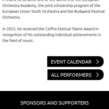
Orchestra Academy, the joint scholarship program of the
European Union Youth Orchestra and the Budapest Festival
Orchestra.
In 2025, he received the Cziffra Festival Talent Award in
recognition of his outstanding individual achievements in
the field of music.
EVENT CALENDAR
ALL PERFORMERS
SPONSORS AND SUPPORTERS