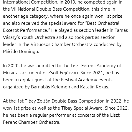
International Competition. In 2019, he competed again in
the VII National Double Bass Competition, this time in
another age category, where he once again won 1st prize
and also received the special award for “Best Orchestral
Excerpt Performance.” He played as section leader in Tamás
Vásáry’s Youth Orchestra and also took part as section
leader in the Virtuosos Chamber Orchestra conducted by
Plácido Domingo.
In 2020, he was admitted to the Liszt Ferenc Academy of
Music as a student of Zsolt Fejérvári. Since 2021, he has
been a regular guest at the Festival Academy events
organized by Barnabás Kelemen and Katalin Kokas.
At the 1st Tibay Zoltán Double Bass Competition in 2022, he
won 1st prize as well as the Tibay Special Award. Since 2022,
he has been a regular performer at concerts of the Liszt
Ferenc Chamber Orchestra.