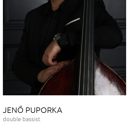
JENŐ PUPORKA
double bassist