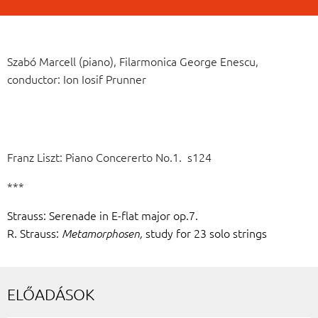
Szabó Marcell (piano), Filarmonica George Enescu,
conductor: Ion Iosif Prunner
Franz Liszt: Piano Concererto No.1. s124
***
Strauss: Serenade in E-flat major op.7.
R. Strauss:
study for 23 solo strings
Metamorphosen,
ELŐADÁSOK