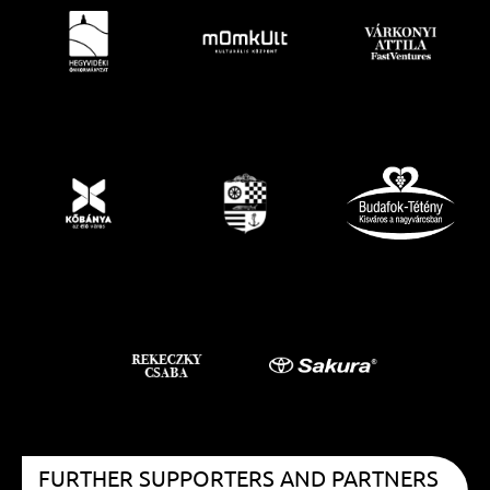
FURTHER SUPPORTERS AND PARTNERS