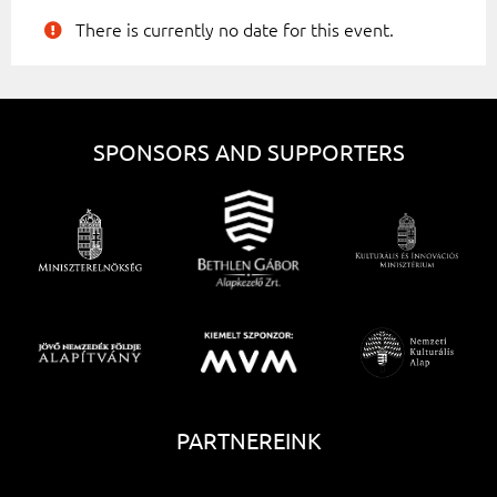
There is currently no date for this event.
SPONSORS AND SUPPORTERS
PARTNEREINK