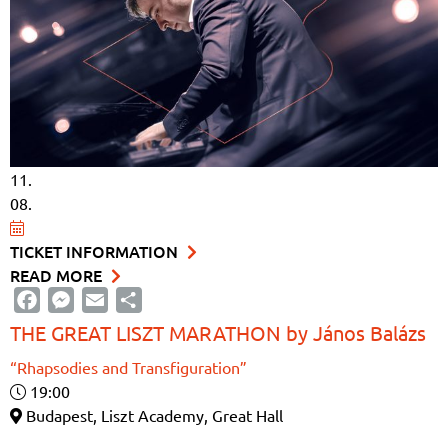
11.
08.
TICKET INFORMATION
READ MORE
Facebook
Messenger
Email
Share
THE GREAT LISZT MARATHON by János Balázs
“Rhapsodies and Transfiguration”
19:00
Budapest, Liszt Academy, Great Hall