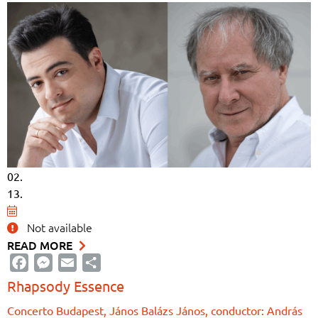
02.
13.
Not available
READ MORE
Facebook
Messenger
Email
Share
Rhapsody Essence
Concerto Budapest, János Balázs János, conductor: András