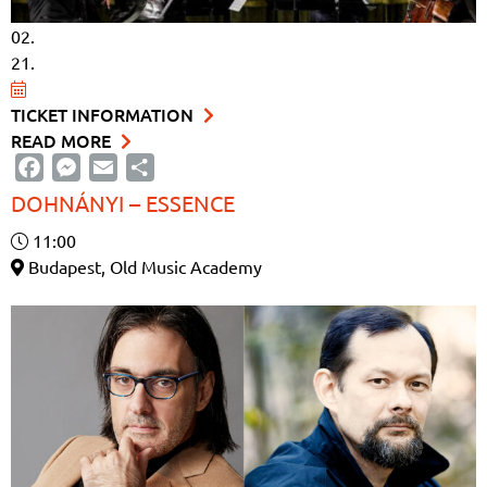
02.
21.
TICKET INFORMATION
READ MORE
Facebook
Messenger
Email
Share
DOHNÁNYI – ESSENCE
11:00
Budapest, Old Music Academy