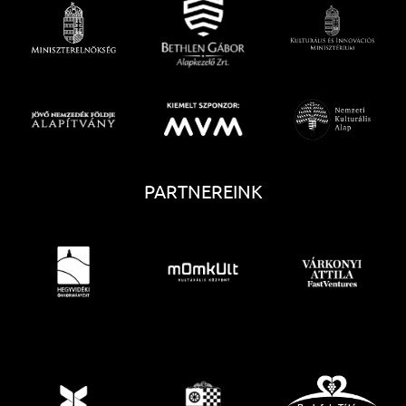
PARTNEREINK