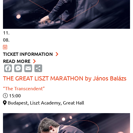
11.
08.
TICKET INFORMATION
READ MORE
Facebook
Messenger
Email
Share
THE GREAT LISZT MARATHON by János Balázs
“The Transcendent”
15:00
Budapest, Liszt Academy, Great Hall