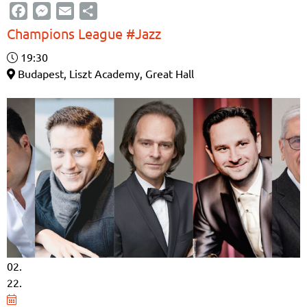
Facebook
Messenger
Email
Share
Champions League #Jazz
19:30
Budapest, Liszt Academy, Great Hall
02.
22.