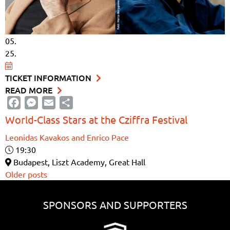
05.
25.
TICKET INFORMATION
READ MORE
Facebook
Messenger
Email
Share
World-Class Stars at the Cziffra Festival
Leonidas Kavakos and Enrico Pace
19:30
Budapest, Liszt Academy, Great Hall
Posts
Older posts
navigation
SPONSORS AND SUPPORTERS