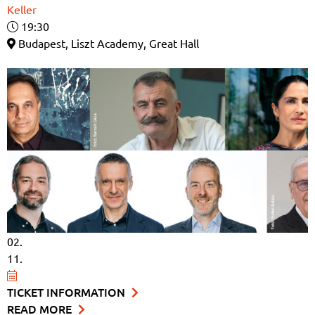
Keller
19:30
Budapest, Liszt Academy, Great Hall
02.
11.
TICKET INFORMATION
READ MORE