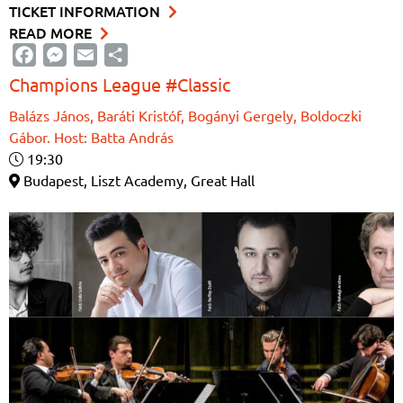
TICKET INFORMATION
READ MORE
Facebook
Messenger
Email
Share
Champions League #Classic
Balázs János, Baráti Kristóf, Bogányi Gergely, Boldoczki
Gábor. Host: Batta András
19:30
Budapest, Liszt Academy, Great Hall