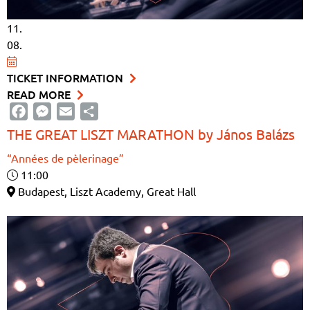
11.
08.
TICKET INFORMATION
READ MORE
Facebook
Messenger
Email
Share
THE GREAT LISZT MARATHON by János Balázs
“Années de pèlerinage”
11:00
Budapest, Liszt Academy, Great Hall