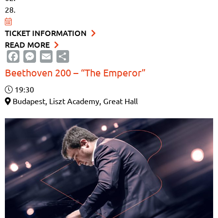
28.
TICKET INFORMATION
READ MORE
Facebook
Messenger
Email
Share
Beethoven 200 – “The Emperor”
19:30
Budapest, Liszt Academy, Great Hall